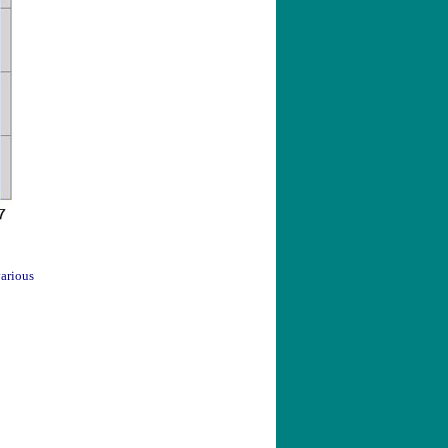
arious