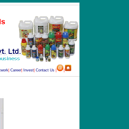
twork
|
Career
|
Invest
|
Contact Us
|
|