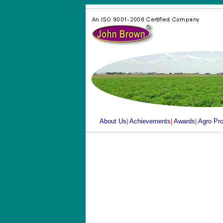
About Us
|
Achievements
|
Awards
|
Agro Pr