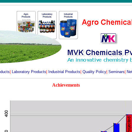
oducts
|
Laboratory Products
|
Industrial Products
|
Quality Policy
|
Seminars
|
Ne
Achievements