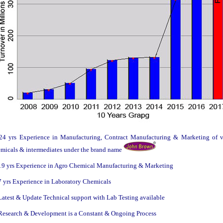
4 yrs Experience in Manufacturing, Contract Manufacturing & Marketing of v
micals & intermediates under the brand name
9 yrs Experience in Agro Chemical Manufacturing & Marketing
 yrs Experience in Laboratory Chemicals
atest & Update Technical support with Lab Testing available
esearch & Development is a Constant & Ongoing Process